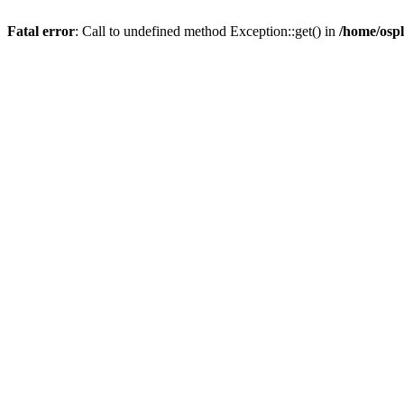
Fatal error
: Call to undefined method Exception::get() in
/home/ospl